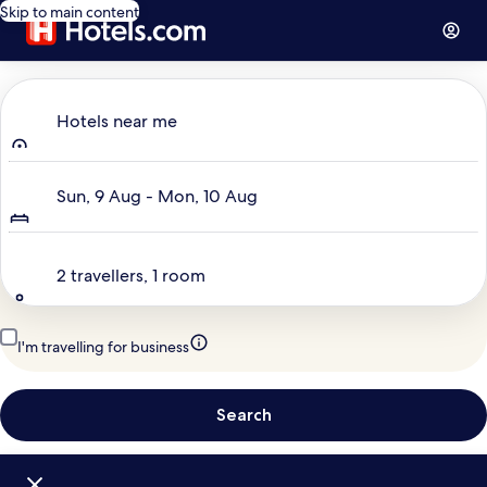
Skip to main content
Where to?
Hotels near me
Dates
Sun, 9 Aug - Mon, 10 Aug
Travellers
2 travellers, 1 room
I'm travelling for business
Search