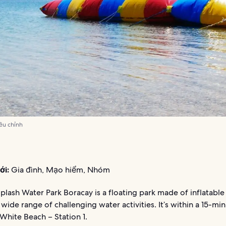
iều chỉnh
ới:
Gia đình, Mạo hiểm, Nhóm
Splash Water Park Boracay is a floating park made of inflatable
 wide range of challenging water activities. It’s within a 15-mi
White Beach – Station 1.