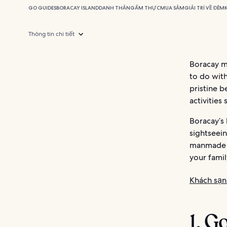
GO GUIDES
BORACAY ISLAND
DANH THẮNG
ẨM THỰC
MUA SẮM
GIẢI TRÍ VỀ ĐÊM
Thông tin chi tiết
Boracay ma
to do with
pristine b
activities
Boracay’s 
sightseein
manmade at
your famil
Khách sạn
1. G