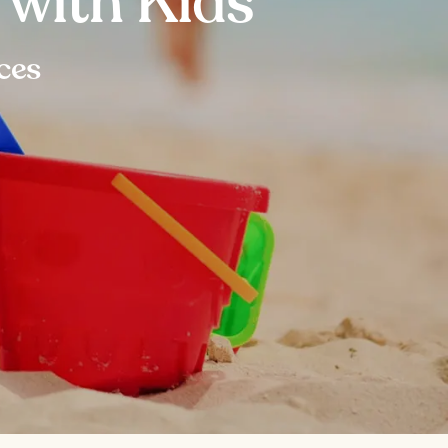
 with Kids
ces