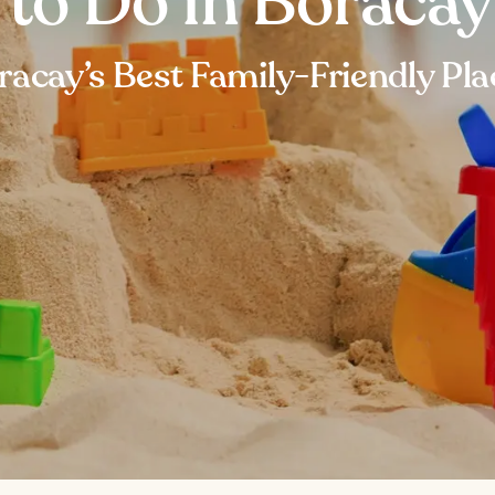
 to Do in Boracay
racay’s Best Family-Friendly Pla