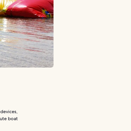
 devices,
nute boat