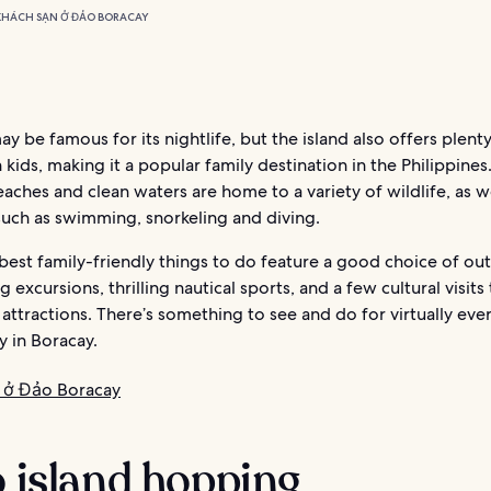
KHÁCH SẠN Ở ĐẢO BORACAY
y be famous for its nightlife, but the island also offers plenty
 kids, making it a popular family destination in the Philippines.
eaches and clean waters are home to a variety of wildlife, as we
 such as swimming, snorkeling and diving.
best family-friendly things to do feature a good choice of ou
g excursions, thrilling nautical sports, and a few cultural visits
tractions. There’s something to see and do for virtually eve
y in Boracay.
 ở Đảo Boracay
o island hopping