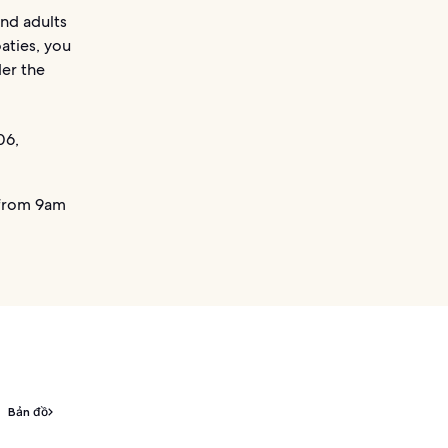
and adults
aties, you
der the
06,
from 9am
Bản đồ