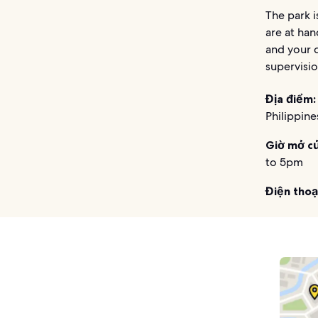
The park i
are at han
and your c
supervisio
Địa điểm:
Philippine
Giờ mở c
to 5pm
Điện thoạ