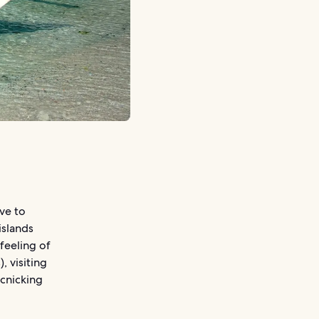
ove to
islands
 feeling of
, visiting
icnicking