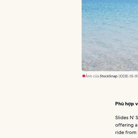
Ảnh của
StockSnap
(
CC0
) đã đ
Phù hợp v
Slides N’ 
offering a
ride from 