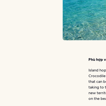
Phù hợp v
Island hop
Crocodile 
that can b
taking to
new territ
on the bea