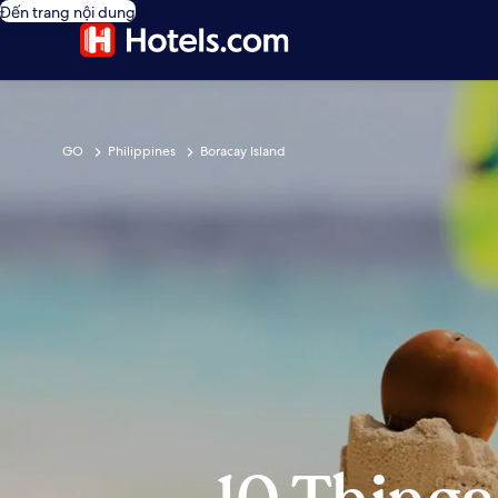
Đến trang nội dung
GO
Philippines
Boracay Island