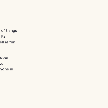
 of things
 Its
ll as fun
tdoor
 to
ryone in