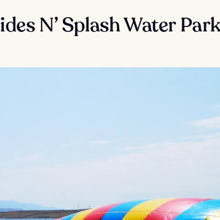
lides N’ Splash Water Par