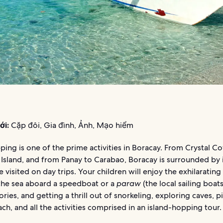
ới:
Cặp đôi, Gia đình, Ảnh, Mạo hiểm
ping is one of the prime activities in Boracay. From Crystal C
Island, and from Panay to Carabao, Boracay is surrounded by 
e visited on day trips. Your children will enjoy the exhilarating
 the sea aboard a speedboat or a
paraw
(the local sailing boats)
ories, and getting a thrill out of snorkeling, exploring caves, p
ch, and all the activities comprised in an island-hopping tour.