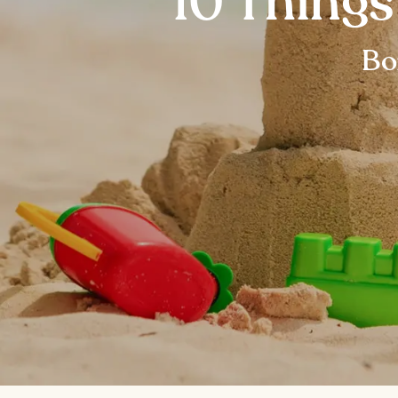
10 Things
Bo