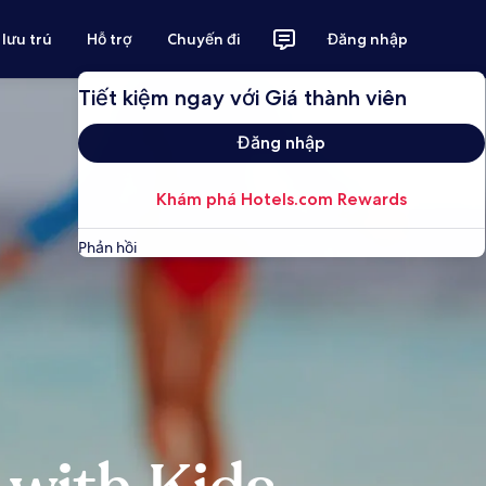
 lưu trú
Hỗ trợ
Chuyến đi
Đăng nhập
Tiết kiệm ngay với Giá thành viên
Đăng nhập
Khám phá Hotels.com Rewards
Phản hồi