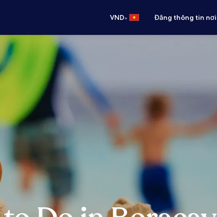
•
VND
Đăng thông tin nơi