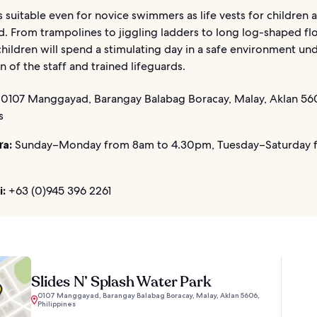
s suitable even for novice swimmers as life vests for children 
d. From trampolines to jiggling ladders to long log-shaped flo
hildren will spend a stimulating day in a safe environment un
n of the staff and trained lifeguards.
0107 Manggayad, Barangay Balabag Boracay, Malay, Aklan 56
s
ửa:
Sunday–Monday from 8am to 4.30pm, Tuesday–Saturday 
i:
+63 (0)945 396 2261
Slides N’ Splash Water Park
0107 Manggayad, Barangay Balabag Boracay, Malay, Aklan 5606,
Philippines