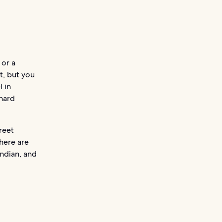
 or a
t, but you
l in
hard
reet
here are
Indian, and