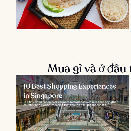
Mua gì và ở đâu 
10 Best Shopping Experiences
in Singapore
This tiny island nation packs in more malls per square mile than any other
country in the world, meaning that though it might appear as a...