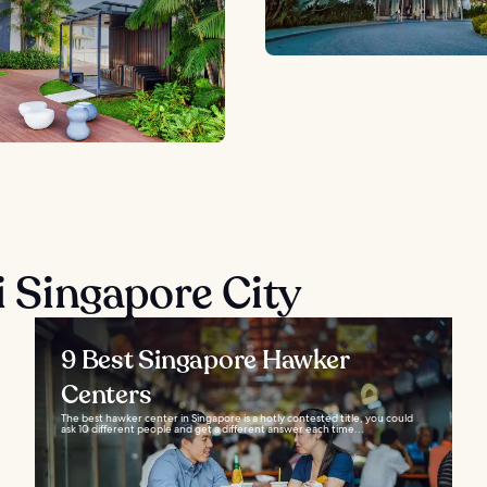
ại Singapore City
9 Best Singapore Hawker
Centers
The best hawker center in Singapore is a hotly contested title, you could
ask 10 different people and get a different answer each time...