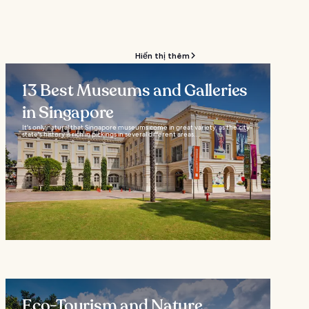
Hiển thị thêm
13 Best Museums and Galleries
in Singapore
It's only natural that Singapore museums come in great variety, as the city-
state's history is rich in pickings in several different areas...
Eco-Tourism and Nature