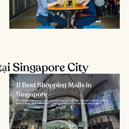
tại Singapore City
11 Best Shopping Malls in
Singapore
Singapore has more high-end shopping malls per capita than anywhere
else in Asia, and visitors are simply spoilt for choice in terms of both...