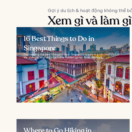
Gợi ý du lịch & hoạt động không thể bỏ
Xem gì và làm gì
16 Best Things to Do in
Singapore
Discovering the best things to do in Singapore is easy in a city that’s full of
life, culture, and unforgettable hidden gems. From tranquil...
Where to Go Hiking in