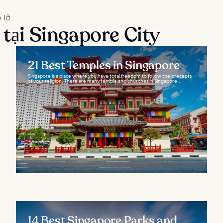
 lỡ
 tại Singapore City
21 Best Temples in Singapore
Singapore is a place where you have total freedom to follow the precepts
of your religion. There are many temple and churches in Singapore...
14 Best Singapore Parks and