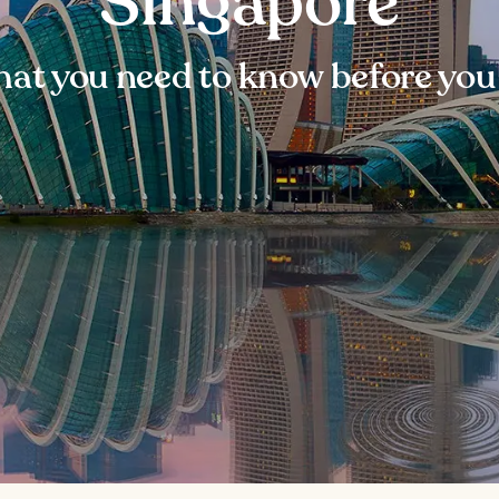
Singapore
at you need to know before you