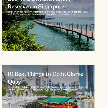
Reserves in Singapore
You can find several interesting eco-friendly landscapes in Singapore, such
as Bukit Timah Nature Reserve and Pulau Ubin, where the flora...
10 Best Things to Do in Clarke
Quay
The best attractions in Clarke Quay offer visitors a great range of things to
see and do beyond its renowned nightlife. While Clarke Quay is...