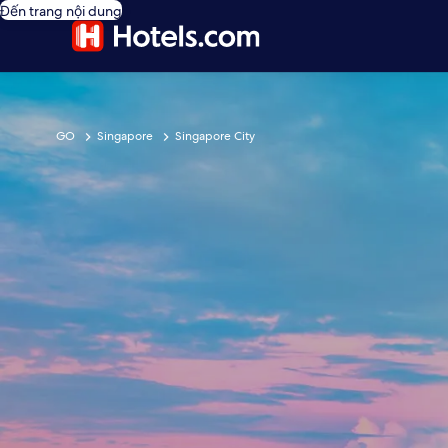
Đến trang nội dung
GO
Singapore
Singapore City