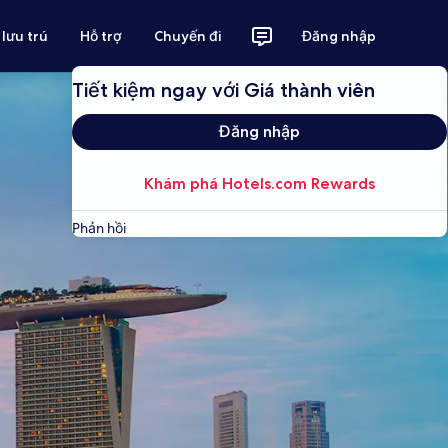
 lưu trú
Hỗ trợ
Chuyến đi
Đăng nhập
Tiết kiệm ngay với Giá thành viên
Đăng nhập
Khám phá Hotels.com Rewards
Phản hồi