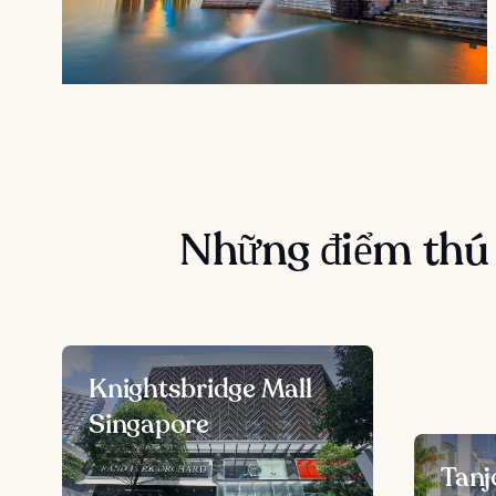
Những điểm thú 
Knightsbridge Mall
Singapore
Tanj