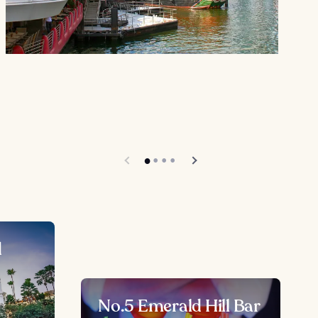
d
No.5 Emerald Hill Bar