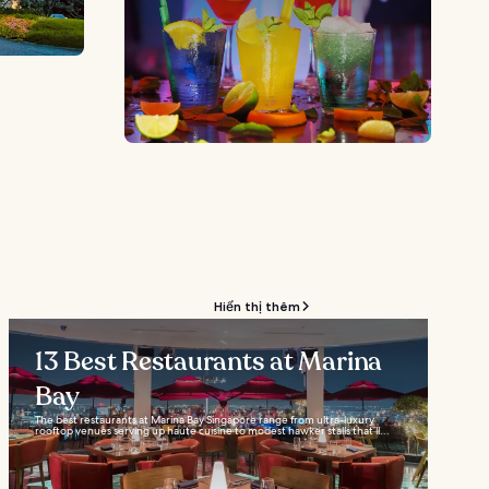
Hiển thị thêm
13 Best Restaurants at Marina
Bay
The best restaurants at Marina Bay Singapore range from ultra-luxury
rooftop venues serving up haute cuisine to modest hawker stalls that’ll...