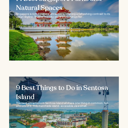
Natural Spaces
Singapore is rich in natural attractions, offering a refreshing contrast to its
urban skyline. True to the city-state’s reputation for...
9 Best Things to Do in Sentosa
Island
The best attractions in Sentosa Island all share one thing in common: fun,
and lots of it. This manmade island, accessible via a small...