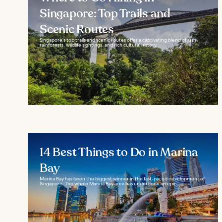
Singapore: Top Trails and
Scenic Routes
Singapore’s top trails and scenic routes offer a captivating blend of lush
rainforests, wildlife sightings, and rich cultural history...
14 Best Things to Do in Marina
Bay
Marina Bay has been the biggest winner in the fast-paced development of
Singapore. The whole Marina Bay area has undergone an epic...