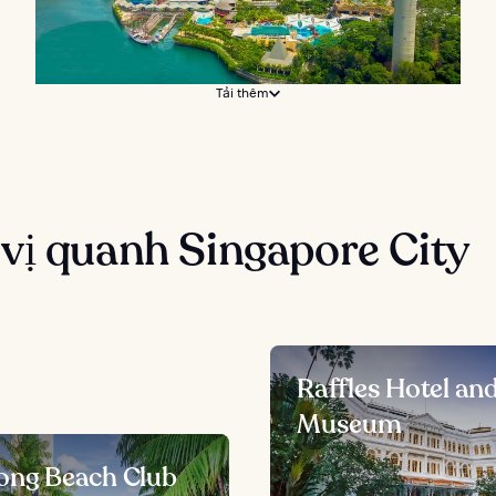
Tải thêm
vị quanh Singapore City
Raffles Hotel an
Museum
ong Beach Club