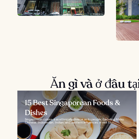
Ăn gì và ở đâu t
15 Best Singaporean Foods &
Dishes
Singaporean cuisine is as ethnically diverse as its people, blending Malay,
Chinese, Indonesian, Indian, and western influences. A visit to...