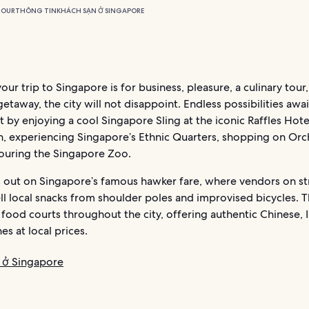
TOUR
THÔNG TIN
KHÁCH SẠN Ở SINGAPORE
ur trip to Singapore is for business, pleasure, a culinary tour,
etaway, the city will not disappoint. Endless possibilities awai
t by enjoying a cool Singapore Sling at the iconic Raffles Hote
, experiencing Singapore’s Ethnic Quarters, shopping on Orc
touring the Singapore Zoo.
s out on Singapore’s famous hawker fare, where vendors on st
ll local snacks from shoulder poles and improvised bicycles. T
food courts throughout the city, offering authentic Chinese, 
es at local prices.
 ở Singapore