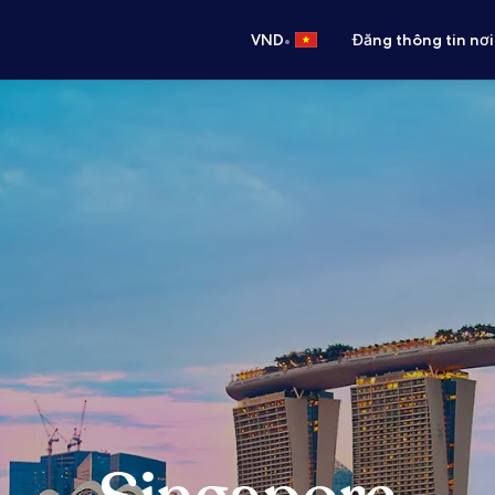
•
VND
Đăng thông tin nơi