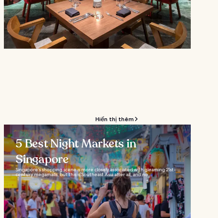
Hiển thị thêm
5 Best Night Markets in
Singapore
Singapore’s shopping scene is more closely associated with gleaming 21st-
century megamalls, but this is Southeast Asia after all, and no...