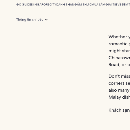
GO GUIDES
SINGAPORE CITY
DANH THẮNG
ẨM THỰC
MUA SẮM
GIẢI TRÍ VỀ ĐÊM
Thông tin chi tiết
Whether yo
romantic g
might star
Chinatown
Road, or 
Don’t mis
corners se
also many 
Malay dish
Khách sạn